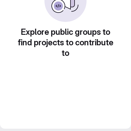
Explore public groups to
find projects to contribute
to