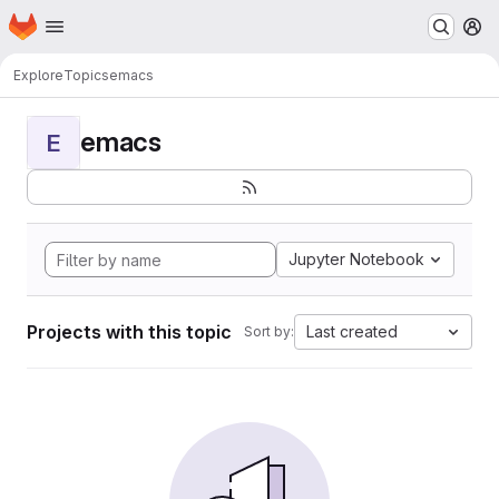
Homepage
Skip to main content
M
Explore
Topics
emacs
emacs
E
Jupyter Notebook
Projects with this topic
Last created
Sort by: