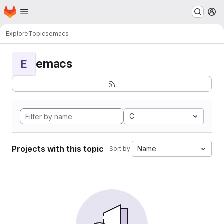
Homepage
Skip to main content
M
Explore
Topics
emacs
emacs
E
C
Projects with this topic
Name
Sort by: