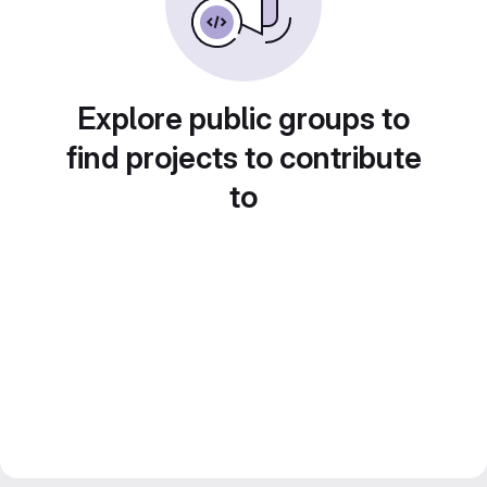
Explore public groups to
find projects to contribute
to