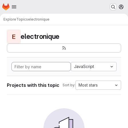
Homepage
Skip to main content
M
Explore
Topics
electronique
electronique
E
JavaScript
Projects with this topic
Most stars
Sort by: