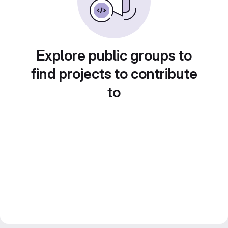
Explore public groups to
find projects to contribute
to