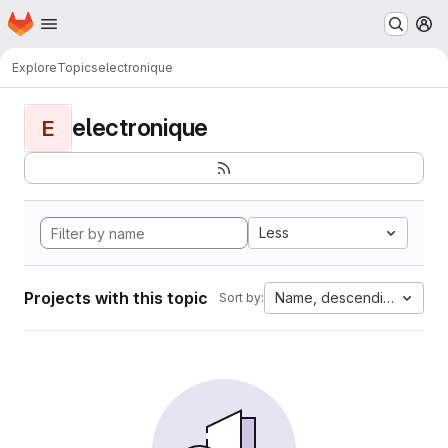
Homepage
Skip to main content
M
Explore
Topics
electronique
electronique
E
Less
Projects with this topic
Name, descending
Sort by: