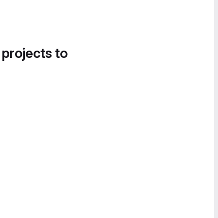
 projects to