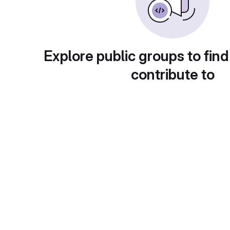
Explore public groups to find
contribute to