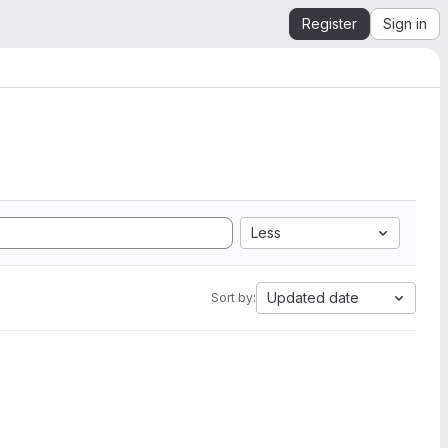
Register
Sign in
Less
Updated date
Sort by: