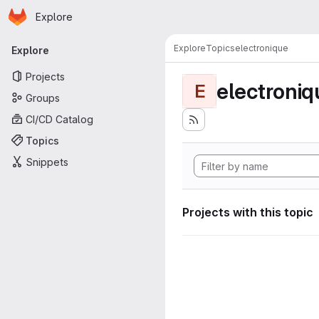
Homepage
Skip to main content
Explore
Primary navigation
Explore
Topics
electronique
Explore
Projects
electroniq
E
Groups
CI/CD Catalog
Topics
Snippets
Projects with this topic