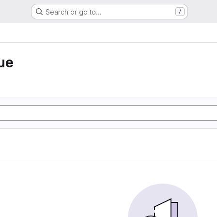
Search or go to…
/
ue