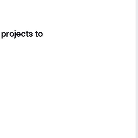
 projects to