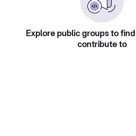
Explore public groups to find
contribute to