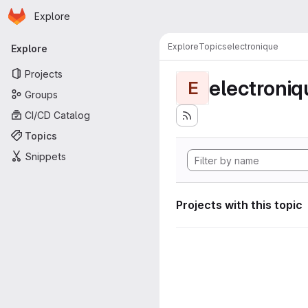
Homepage
Skip to main content
Explore
Primary navigation
Explore
Topics
electronique
Explore
Projects
electroniq
E
Groups
CI/CD Catalog
Topics
Snippets
Projects with this topic