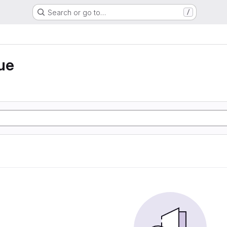
Search or go to…
/
ue