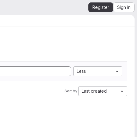
Register
Sign in
Less
Last created
Sort by: