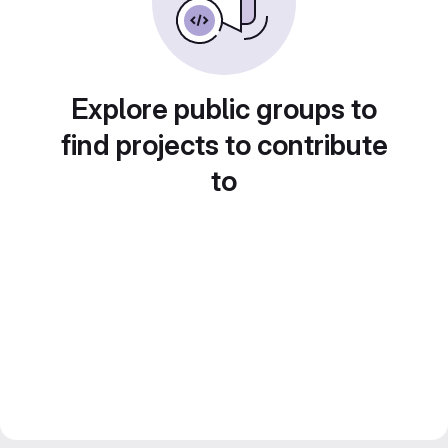
Explore public groups to
find projects to contribute
to