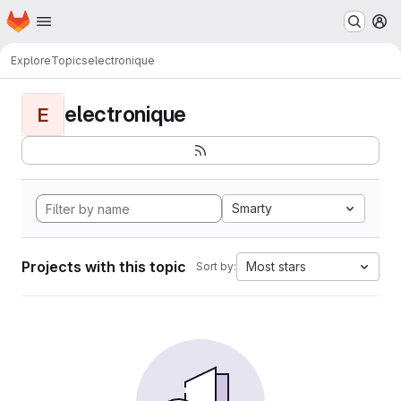
Homepage
Skip to main content
M
Explore
Topics
electronique
electronique
E
Smarty
Projects with this topic
Most stars
Sort by: