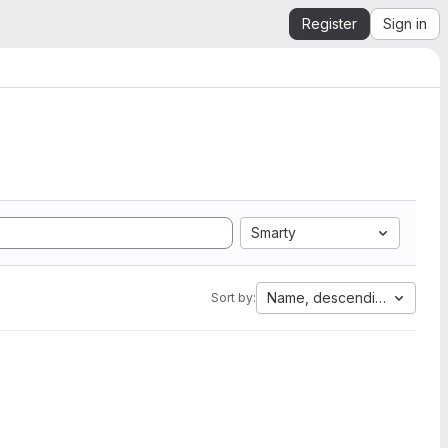
Register
Sign in
Smarty
Name, descending
Sort by: