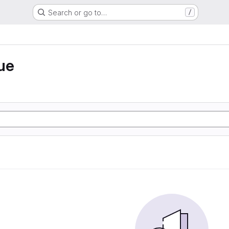
Search or go to…
/
ue