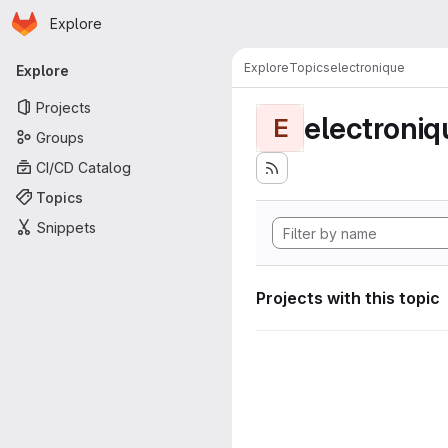
Homepage
Skip to main content
Explore
Primary navigation
Explore
Topics
electronique
Explore
Projects
electroniq
E
Groups
CI/CD Catalog
Topics
Snippets
Projects with this topic