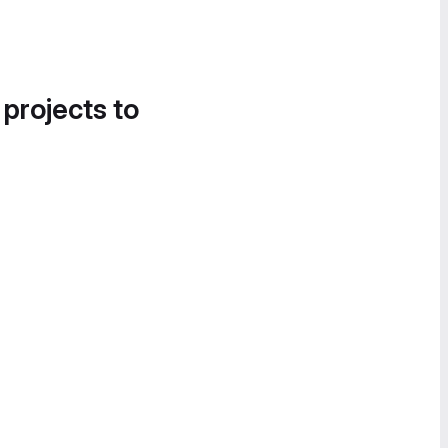
 projects to