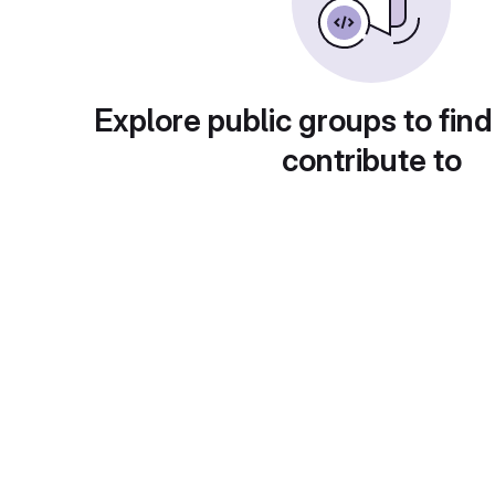
Explore public groups to find
contribute to