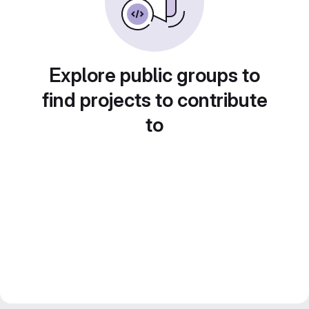
Explore public groups to
find projects to contribute
to