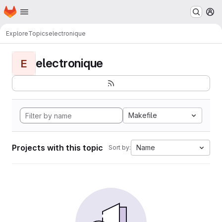
Homepage
Skip to main content
M
Explore
Topics
electronique
electronique
E
Makefile
Projects with this topic
Name
Sort by: