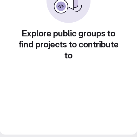
Explore public groups to
find projects to contribute
to