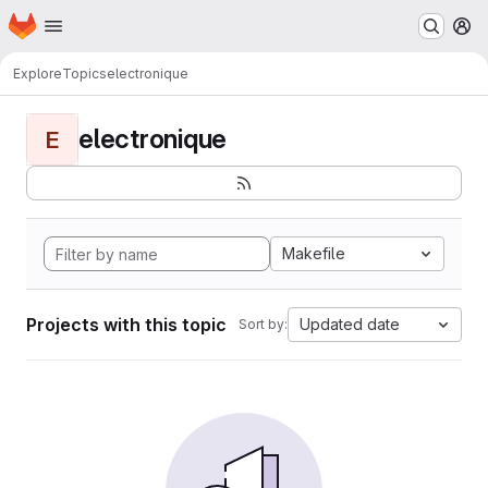
Homepage
Skip to main content
M
Explore
Topics
electronique
electronique
E
Makefile
Projects with this topic
Updated date
Sort by: