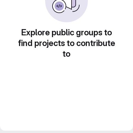
Explore public groups to
find projects to contribute
to