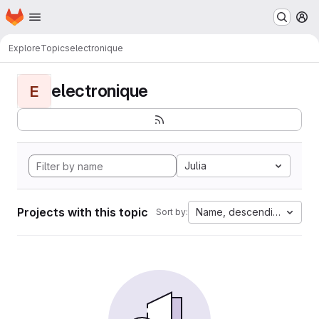
Homepage
Skip to main content
M
Explore
Topics
electronique
electronique
E
Julia
Projects with this topic
Name, descending
Sort by: