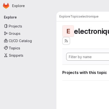
Homepage
Skip to main content
Explore
Primary navigation
Explore
Topics
electronique
Explore
Projects
electroniq
E
Groups
CI/CD Catalog
Topics
Snippets
Projects with this topic