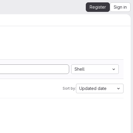
Register
Sign in
Shell
Updated date
Sort by: