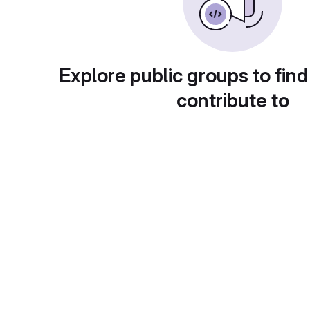
Explore public groups to find
contribute to