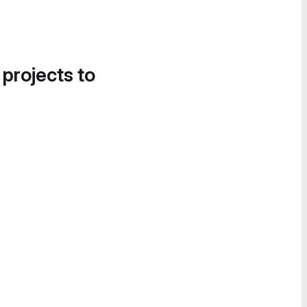
 projects to