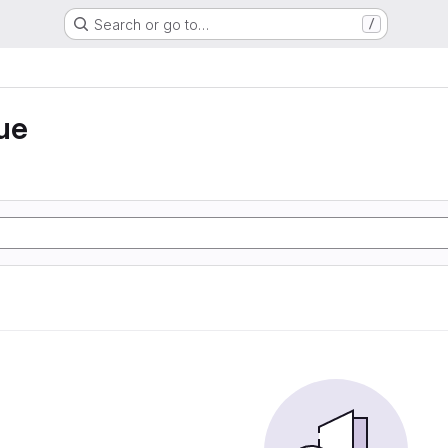
Search or go to…
/
ue