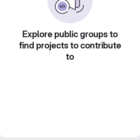
Explore public groups to
find projects to contribute
to