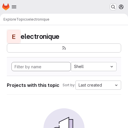
Homepage
Skip to main content
M
Explore
Topics
electronique
electronique
E
Shell
Projects with this topic
Last created
Sort by: