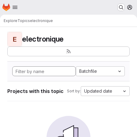
Homepage
Skip to main content
M
Explore
Topics
electronique
electronique
E
Batchfile
Projects with this topic
Updated date
Sort by: