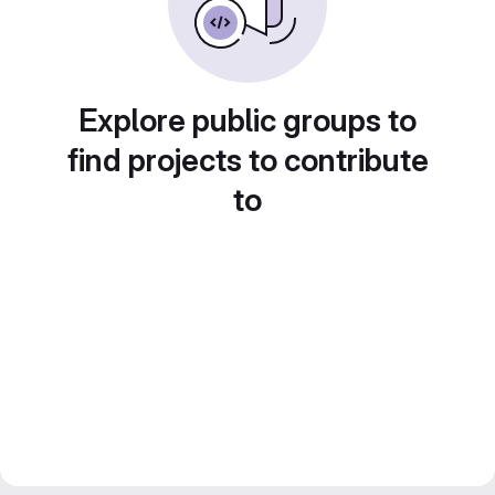
Explore public groups to
find projects to contribute
to