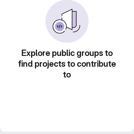
Explore public groups to
find projects to contribute
to