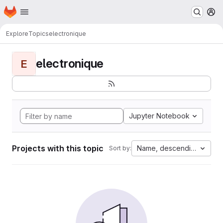
Homepage
Skip to main content
M
Explore
Topics
electronique
electronique
E
Jupyter Notebook
Projects with this topic
Name, descending
Sort by: