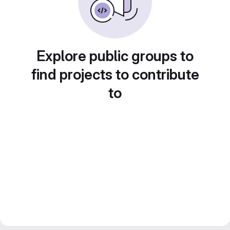
Explore public groups to
find projects to contribute
to