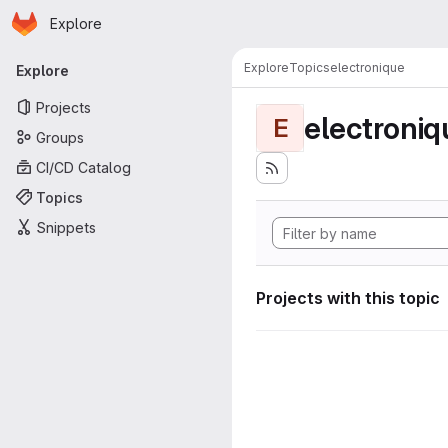
Homepage
Skip to main content
Explore
Primary navigation
Explore
Topics
electronique
Explore
Projects
electroniq
E
Groups
CI/CD Catalog
Topics
Snippets
Projects with this topic