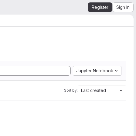
Register
Sign in
Jupyter Notebook
Last created
Sort by: