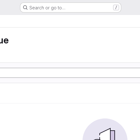
Search or go to…
/
ue