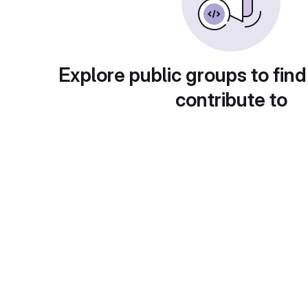
Explore public groups to find
contribute to