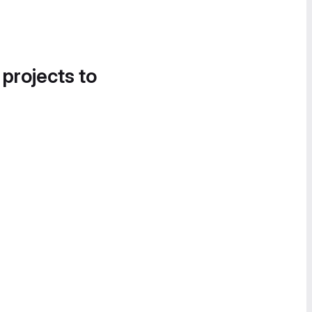
 projects to