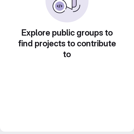
Explore public groups to
find projects to contribute
to