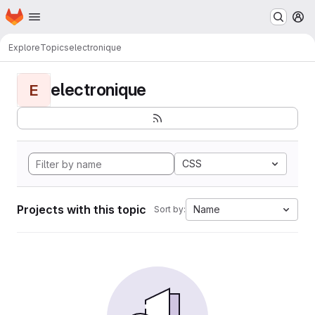
Homepage
Skip to main content
M
Explore
Topics
electronique
electronique
E
CSS
Projects with this topic
Name
Sort by: