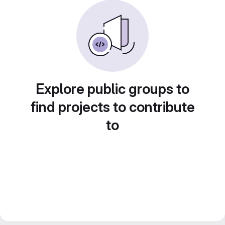
Explore public groups to
find projects to contribute
to