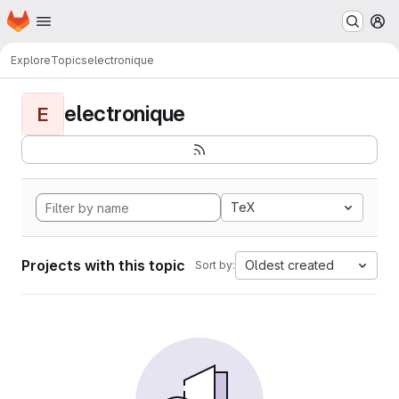
Homepage
Skip to main content
M
Explore
Topics
electronique
electronique
E
TeX
Projects with this topic
Oldest created
Sort by: