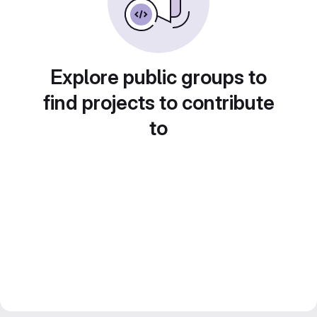
Explore public groups to
find projects to contribute
to