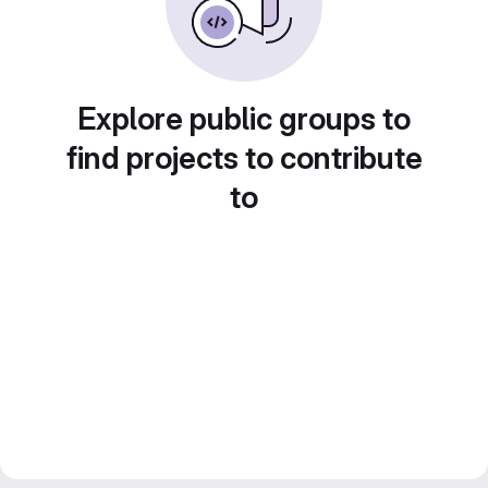
Explore public groups to
find projects to contribute
to