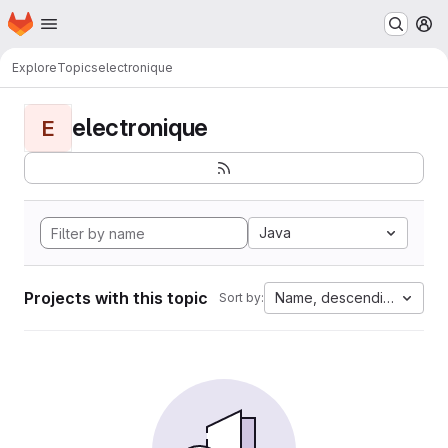
Homepage
Skip to main content
M
Explore
Topics
electronique
electronique
E
Java
Projects with this topic
Name, descending
Sort by: