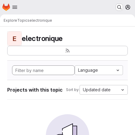
Homepage
Skip to main content
M
Explore
Topics
electronique
electronique
E
Language
Projects with this topic
Updated date
Sort by: