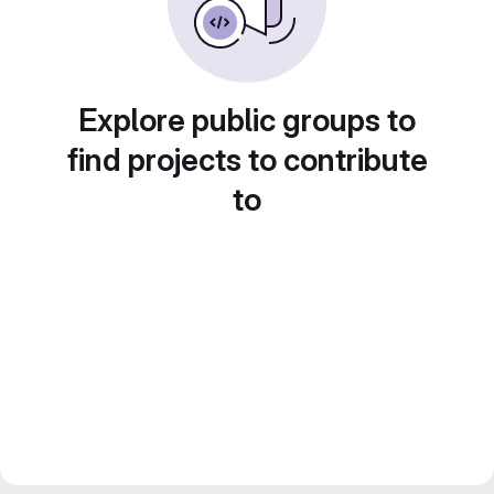
Explore public groups to
find projects to contribute
to