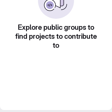
Explore public groups to
find projects to contribute
to