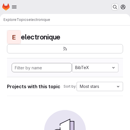
Homepage
Skip to main content
M
Explore
Topics
electronique
electronique
E
BibTeX
Projects with this topic
Most stars
Sort by: