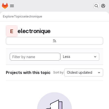
Homepage
Skip to main content
M
Explore
Topics
electronique
electronique
E
Less
Projects with this topic
Oldest updated
Sort by: