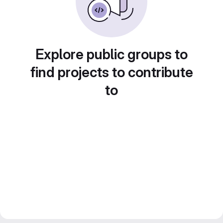
Explore public groups to
find projects to contribute
to