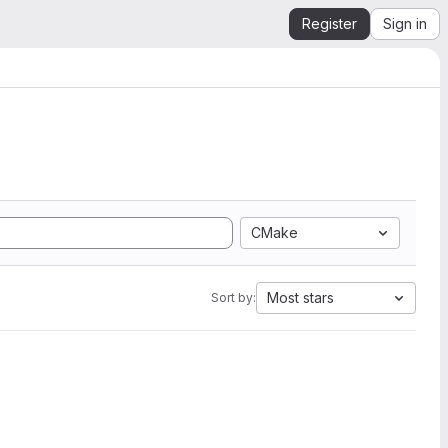
Register
Sign in
CMake
Most stars
Sort by: