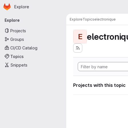
Homepage
Skip to main content
Explore
Primary navigation
Explore
Topics
electronique
Explore
Projects
electroniq
E
Groups
CI/CD Catalog
Topics
Snippets
Projects with this topic