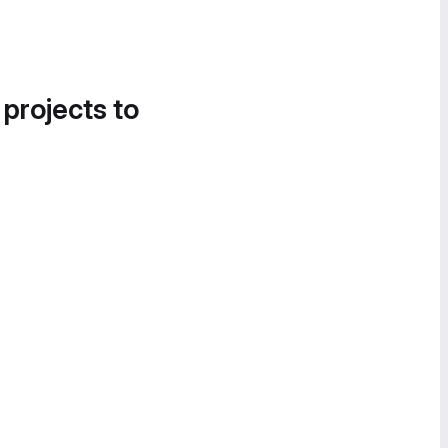
 projects to