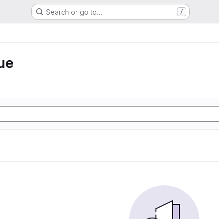
Search or go to…
/
ue