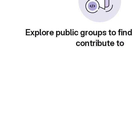
Explore public groups to find
contribute to