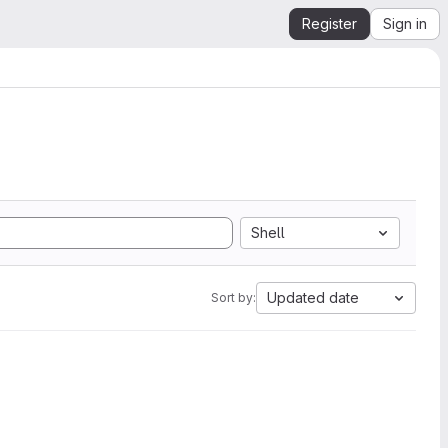
Register
Sign in
Shell
Updated date
Sort by: