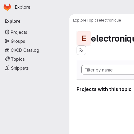
Homepage
Skip to main content
Explore
Primary navigation
Explore
Topics
electronique
Explore
Projects
electroniq
E
Groups
CI/CD Catalog
Topics
Snippets
Projects with this topic