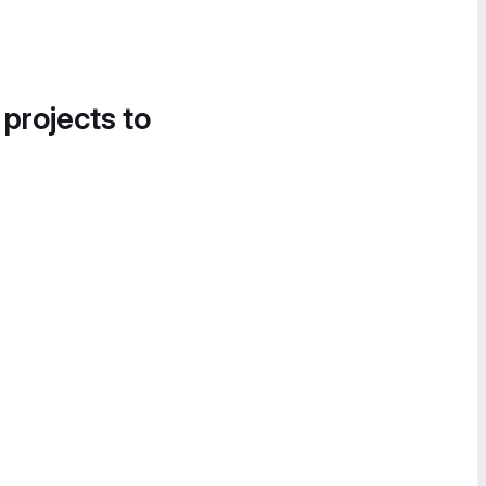
 projects to