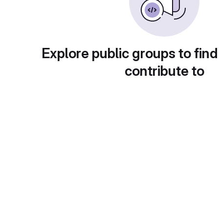
Explore public groups to find
contribute to