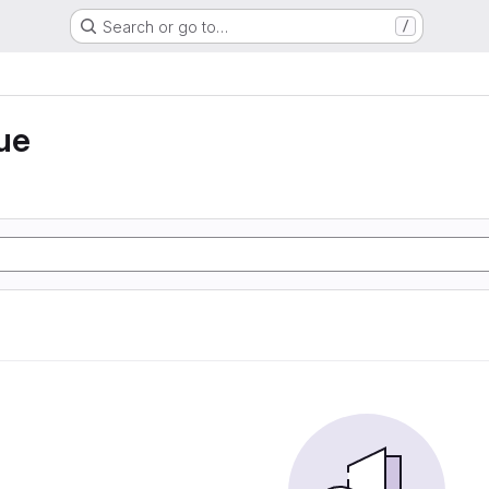
Search or go to…
/
ue