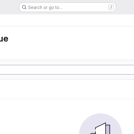
Search or go to…
/
ue