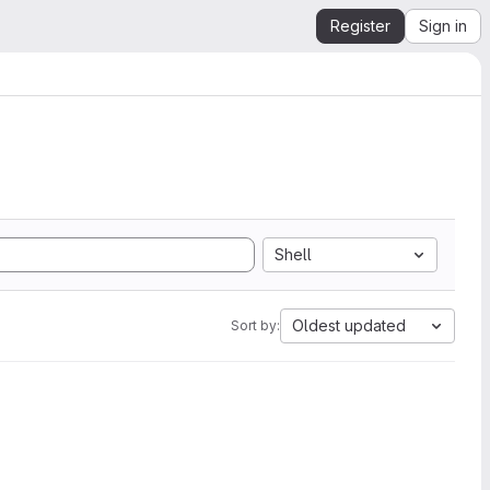
Register
Sign in
Shell
Oldest updated
Sort by: