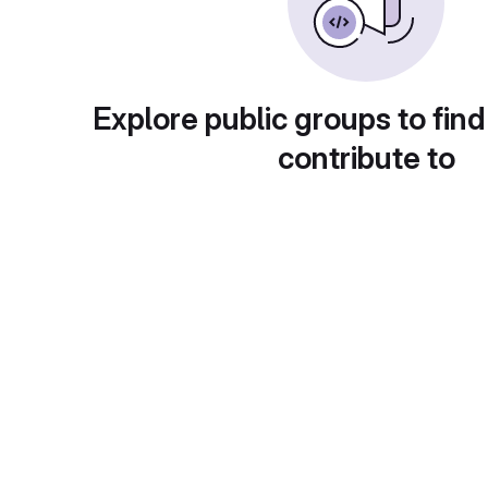
Explore public groups to find
contribute to