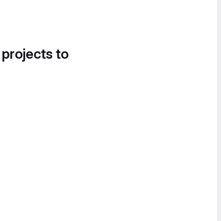
 projects to