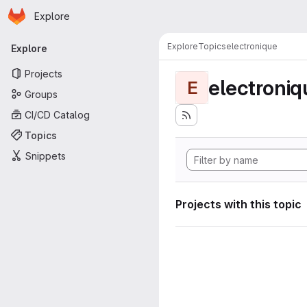
Homepage
Skip to main content
Explore
Primary navigation
Explore
Topics
electronique
Explore
Projects
electroniq
E
Groups
CI/CD Catalog
Topics
Snippets
Projects with this topic