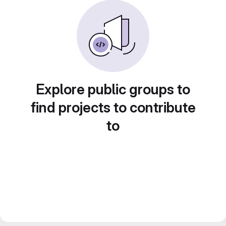
Explore public groups to
find projects to contribute
to