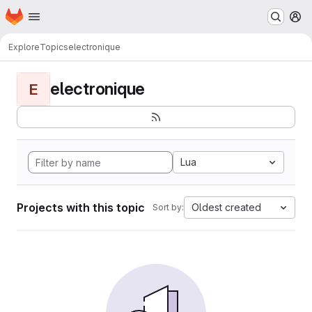
Homepage
Skip to main content
M
Explore
Topics
electronique
electronique
E
Lua
Projects with this topic
Oldest created
Sort by: