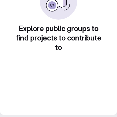
Explore public groups to
find projects to contribute
to