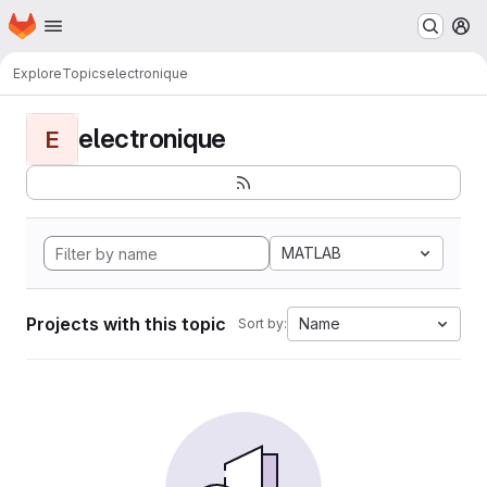
Homepage
Skip to main content
M
Explore
Topics
electronique
electronique
E
MATLAB
Projects with this topic
Name
Sort by: