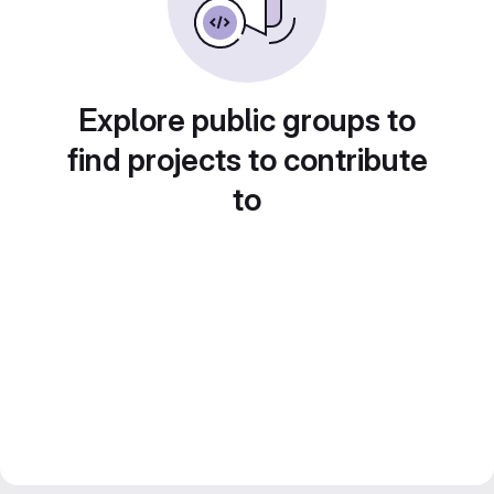
Explore public groups to
find projects to contribute
to