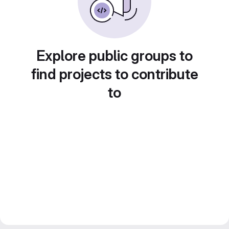
Explore public groups to
find projects to contribute
to