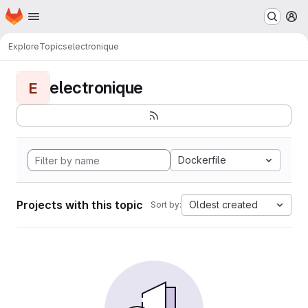
Homepage
Skip to main content
M
Explore
Topics
electronique
electronique
E
Dockerfile
Projects with this topic
Oldest created
Sort by: