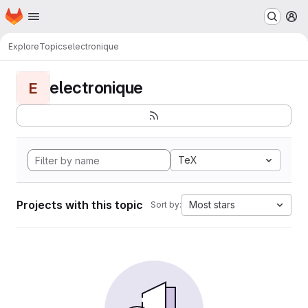
Homepage
Skip to main content
M
Explore
Topics
electronique
electronique
E
TeX
Projects with this topic
Most stars
Sort by: