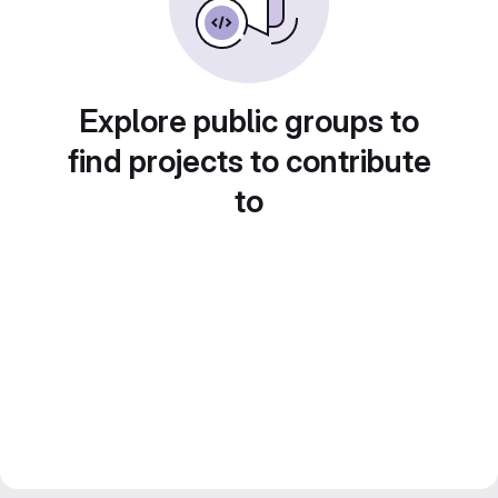
Explore public groups to
find projects to contribute
to