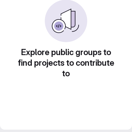
Explore public groups to
find projects to contribute
to