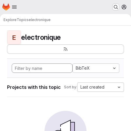
Homepage
Skip to main content
M
Explore
Topics
electronique
electronique
E
BibTeX
Projects with this topic
Last created
Sort by: