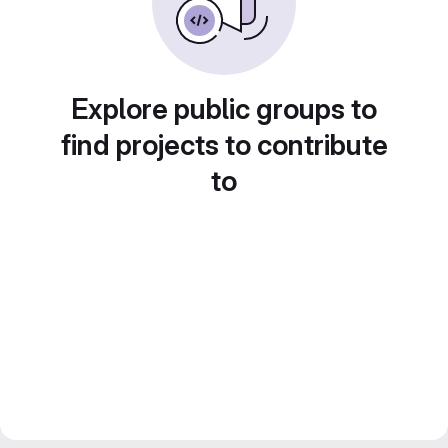
Explore public groups to
find projects to contribute
to