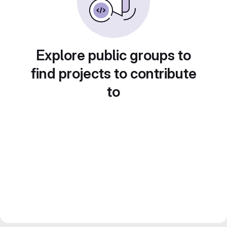
Explore public groups to
find projects to contribute
to