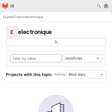
Homepage
Skip to main content
M
Explore
Topics
electronique
electronique
E
JavaScript
Projects with this topic
Most stars
Sort by: