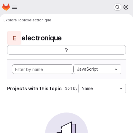
Homepage
Skip to main content
M
Explore
Topics
electronique
electronique
E
JavaScript
Projects with this topic
Name
Sort by: