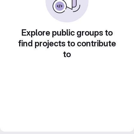
Explore public groups to
find projects to contribute
to