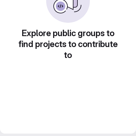
Explore public groups to
find projects to contribute
to