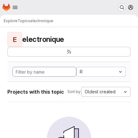
Homepage
Skip to main content
M
Explore
Topics
electronique
electronique
E
R
Projects with this topic
Oldest created
Sort by: