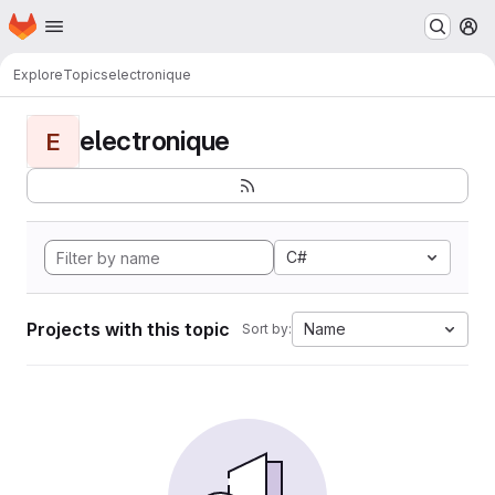
Homepage
Skip to main content
M
Explore
Topics
electronique
electronique
E
C#
Projects with this topic
Name
Sort by: