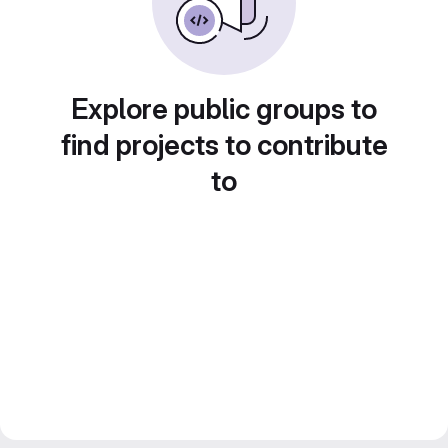
Explore public groups to
find projects to contribute
to