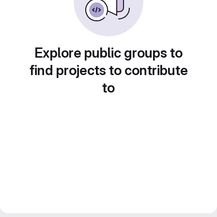
Explore public groups to
find projects to contribute
to