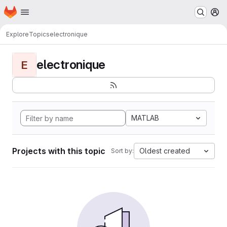
Homepage
Skip to main content
M
Explore
Topics
electronique
electronique
E
MATLAB
Projects with this topic
Oldest created
Sort by: