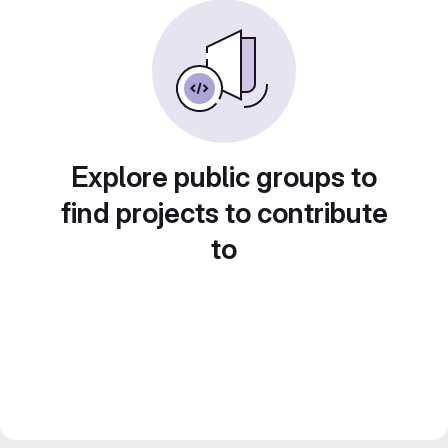
Explore public groups to
find projects to contribute
to