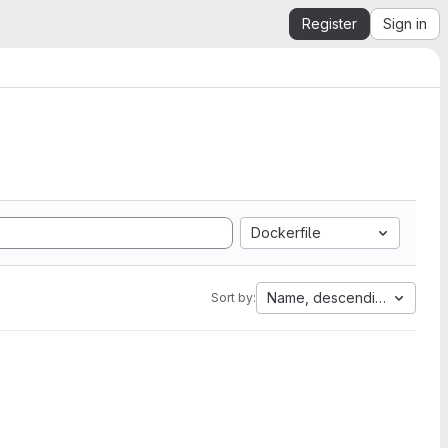
Register
Sign in
Dockerfile
Name, descending
Sort by: