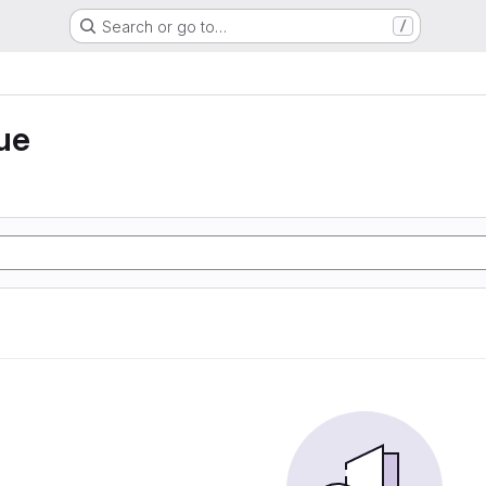
Search or go to…
/
ue