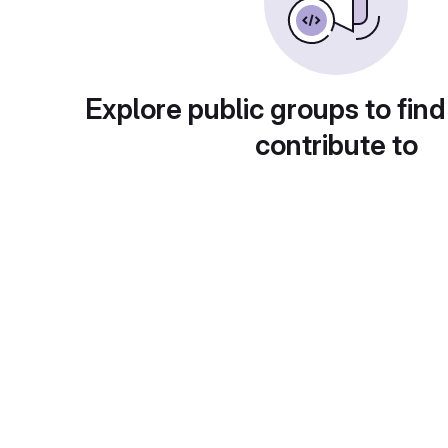
Explore public groups to find
contribute to