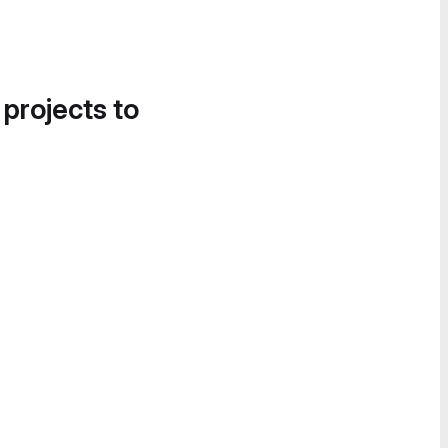
 projects to