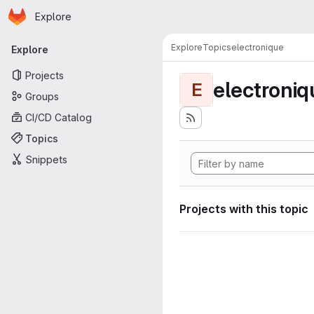
Homepage
Skip to main content
Explore
Primary navigation
Explore
Topics
electronique
Explore
Projects
electroniq
E
Groups
CI/CD Catalog
Topics
Snippets
Projects with this topic