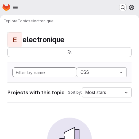
Homepage
Skip to main content
M
Explore
Topics
electronique
electronique
E
CSS
Projects with this topic
Most stars
Sort by: