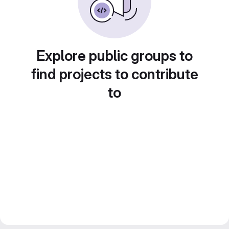
Explore public groups to
find projects to contribute
to