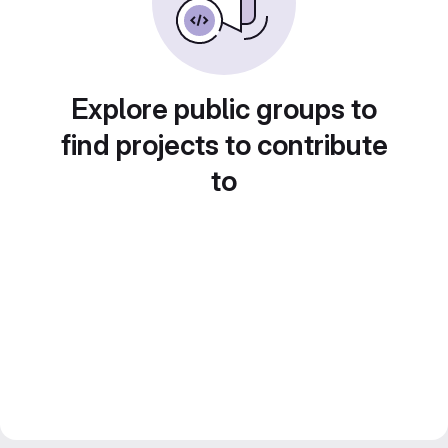
Explore public groups to
find projects to contribute
to