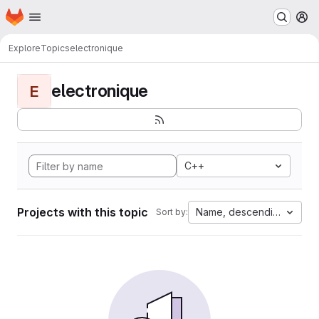
Homepage
Skip to main content
M
Explore
Topics
electronique
electronique
E
C++
Projects with this topic
Name, descending
Sort by: