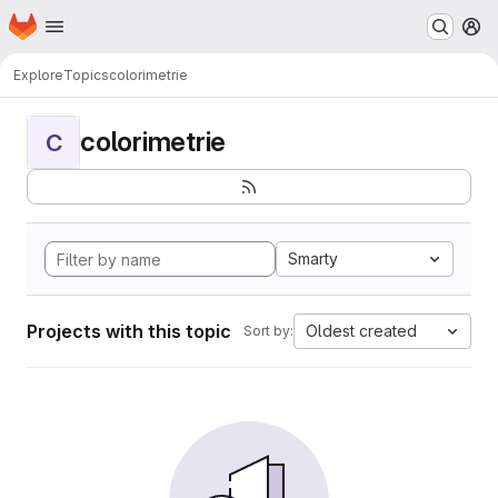
Homepage
Skip to main content
M
Explore
Topics
colorimetrie
colorimetrie
C
Smarty
Projects with this topic
Oldest created
Sort by: