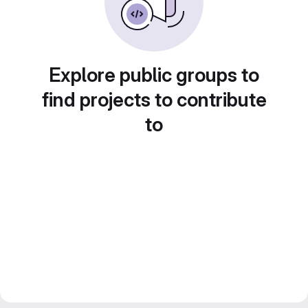
Explore public groups to
find projects to contribute
to