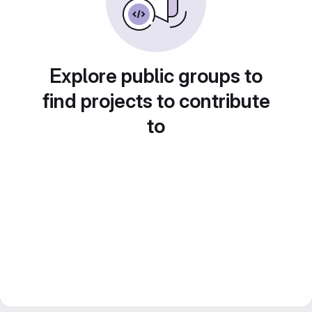
Explore public groups to
find projects to contribute
to