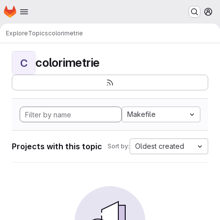
Homepage
Skip to main content
M
Explore
Topics
colorimetrie
colorimetrie
C
Makefile
Projects with this topic
Oldest created
Sort by: