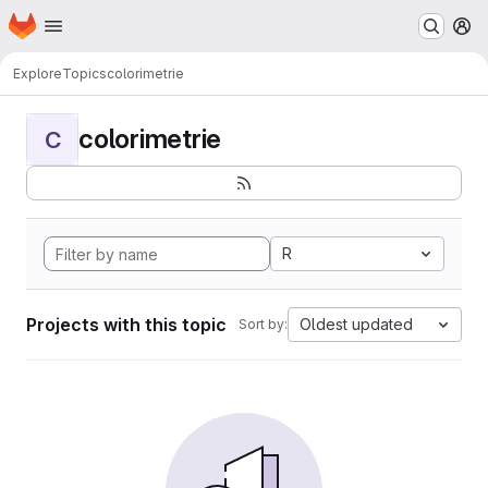
Homepage
Skip to main content
M
Explore
Topics
colorimetrie
colorimetrie
C
R
Projects with this topic
Oldest updated
Sort by: