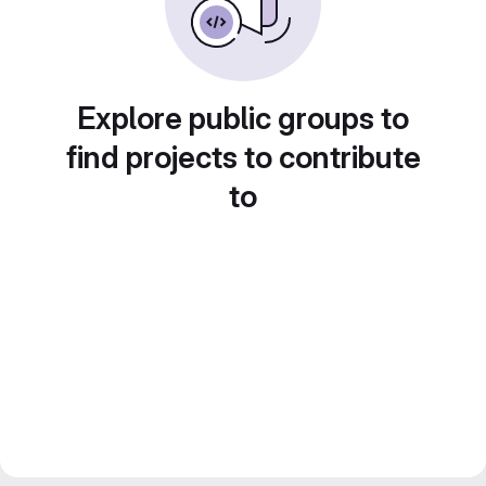
Explore public groups to
find projects to contribute
to