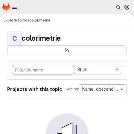
Homepage
Skip to main content
M
Explore
Topics
colorimetrie
colorimetrie
C
Shell
Projects with this topic
Name, descending
Sort by: