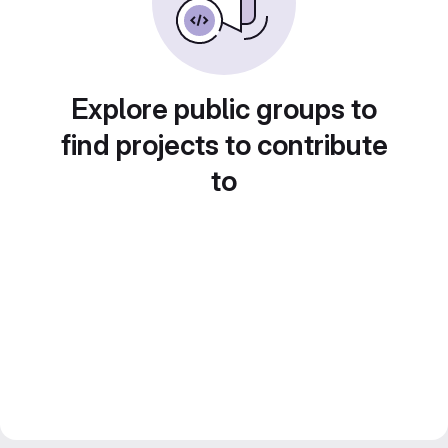
Explore public groups to
find projects to contribute
to