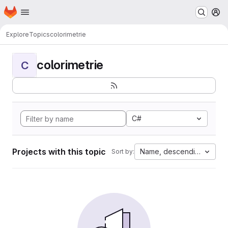
Homepage
Skip to main content
M
Explore
Topics
colorimetrie
colorimetrie
C
C#
Projects with this topic
Name, descending
Sort by: