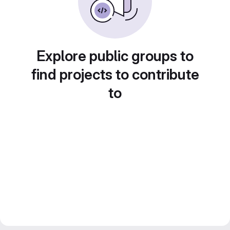
Explore public groups to
find projects to contribute
to