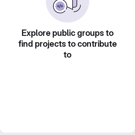
Explore public groups to
find projects to contribute
to