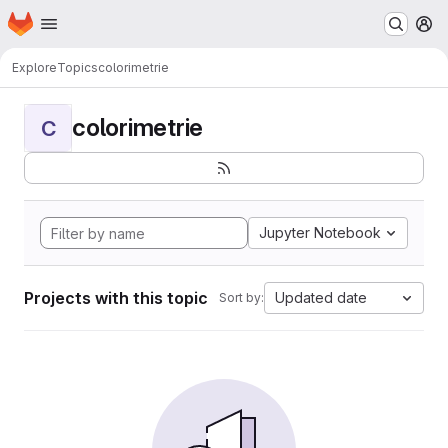
Homepage
Skip to main content
M
Explore
Topics
colorimetrie
colorimetrie
C
Jupyter Notebook
Projects with this topic
Updated date
Sort by: