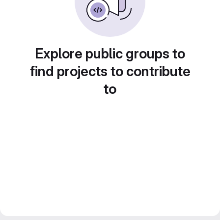
Explore public groups to
find projects to contribute
to