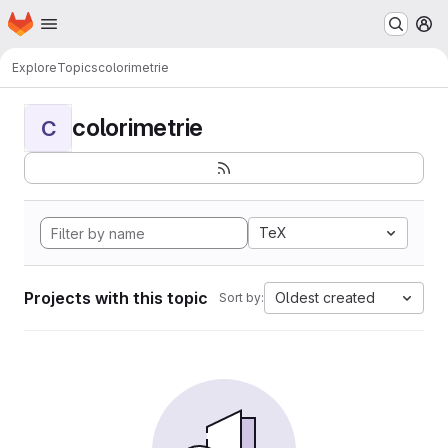
Homepage
Skip to main content
M
Explore
Topics
colorimetrie
colorimetrie
C
TeX
Projects with this topic
Oldest created
Sort by: